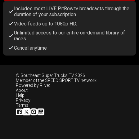
Includes most LIVE PitRow.tv broadcasts through the
duration of your subscription
Video feeds up to 1080p HD.
Unlimited access to our entire on-demand library of
races.
Cancel anytime
© Southeast Super Trucks TV 2026
Member of the
SPEED SPORT TV
network.
Powered by
Riivet
About
Help
Privacy
Terms