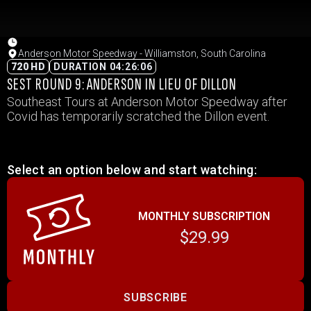
Anderson Motor Speedway - Williamston, South Carolina
720 HD
DURATION 04:26:06
SEST ROUND 9: ANDERSON IN LIEU OF DILLON
Southeast Tours at Anderson Motor Speedway after
Covid has temporarily scratched the Dillon event.
Select an option below and start watching:
MONTHLY SUBSCRIPTION
$29.99
SUBSCRIBE